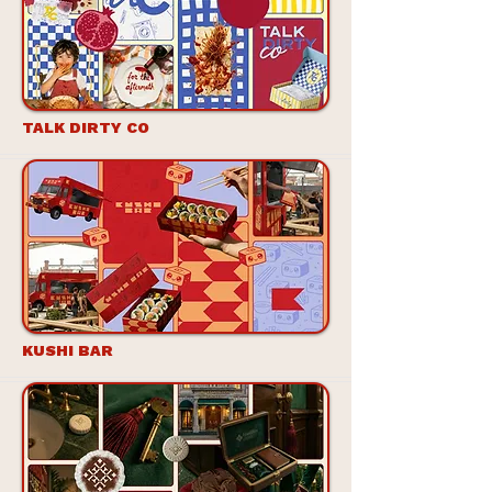
TALK DIRTY CO
KUSHI BAR