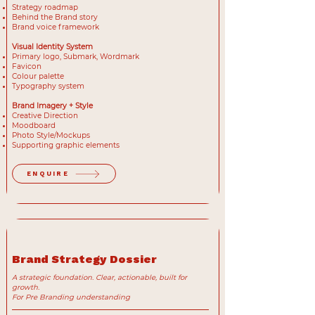
Strategy roadmap
Behind the Brand story
Brand voice framework
Visual Identity System
Primary logo, Submark, Wordmark
Favicon
Colour palette
Typography system
Brand Imagery + Style
Creative Direction
Moodboard
Photo Style/Mockups
Supporting graphic elements
ENQUIRE
Brand Strategy Dossier
A strategic foundation. Clear, actionable, built for
growth.
For Pre Branding understanding