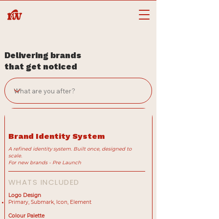
Delivering brands
that get noticed
Brand Identity System
A refined identity system. Built once, designed to
scale.
For new brands - Pre Launch
WHATS INCLUDED
Logo Design
Primary, Submark, Icon, Element
Colour Palette