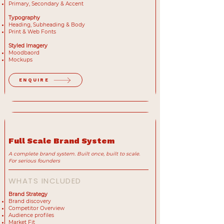
Primary, Secondary & Accent
Typography
Heading, Subheading & Body
Print & Web Fonts
Styled Imagery
Moodbaord
Mockups
ENQUIRE
MOST POPULAR
Full Scale Brand System
A complete brand system. Built once, built to scale.
For serious founders
WHATS INCLUDED
Brand Strategy
Brand discovery
Competitor Overview
Audience profiles
Market Fit