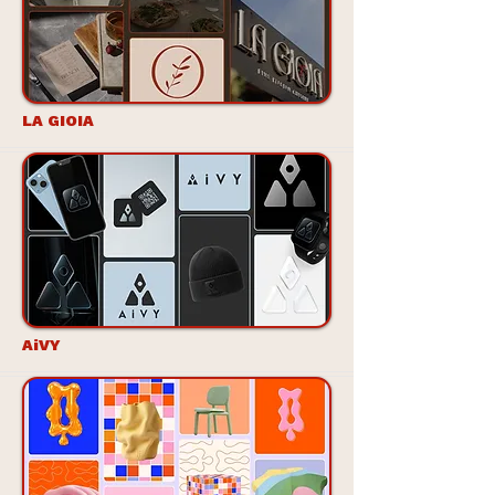
LA GIOIA
AiVY