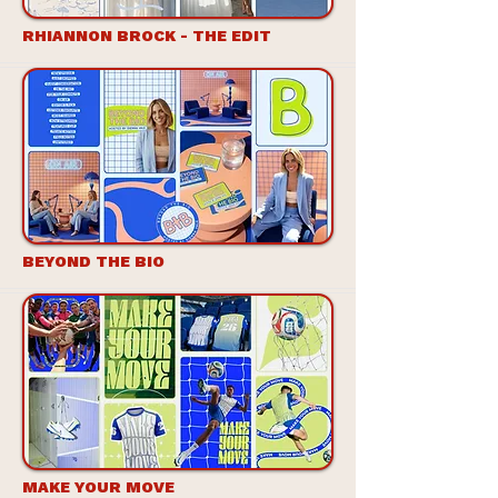
RHIANNON BROCK - THE EDIT
BEYOND THE BIO
MAKE YOUR MOVE