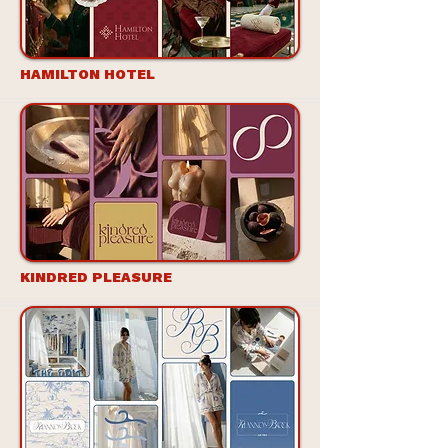
HAMILTON HOTEL
KINDRED PLEASURE