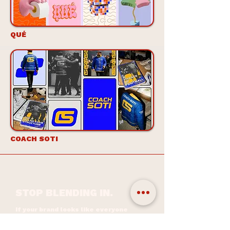
QUÉ
COACH SOTI
STOP BLENDING IN.
If your brand looks like everyone
else’s, people just scroll past. A
distinctive identity isn’t decoration...