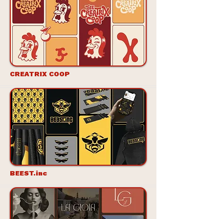
CREATRIX COOP
BEEST.inc