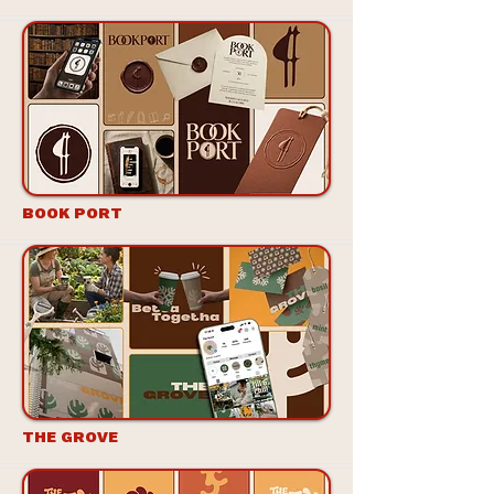
BOOK PORT
THE GROVE