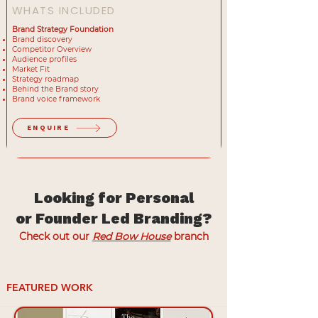
WHATS INCLUDED
Brand Strategy Foundation
Brand discovery
Competitor Overview
Audience profiles
Market Fit
Strategy roadmap
Behind the Brand story
Brand voice framework
ENQUIRE
Looking for Personal
or Founder Led Branding?
Check out our
Red Bow House
branch
FEATURED WORK