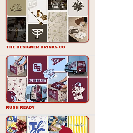
THE DESIGNER DRINKS CO
RUSH READY