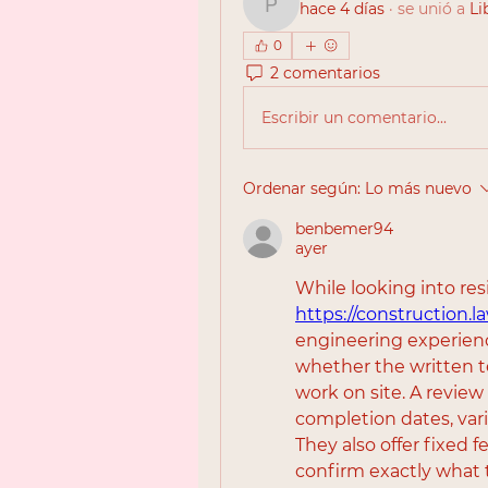
hace 4 días
·
se unió a
Li
pipolay788
0
2 comentarios
Escribir un comentario...
Ordenar según:
Lo más nuevo
benbemer94
ayer
https://construction.l
engineering experien
whether the written t
work on site. A review
completion dates, vari
They also offer fixed fe
confirm exactly what t