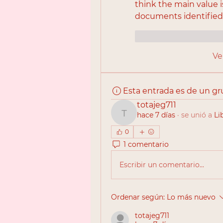
think the main value 
documents identified 
Me gusta
Reac
Ve
Esta entrada es de un g
totajeg711
hace 7 días
·
se unió a
Li
totajeg711
0
1 comentario
Escribir un comentario...
Ordenar según:
Lo más nuevo
totajeg711