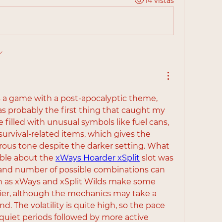
14 vistas
s a game with a post-apocalyptic theme, 
as probably the first thing that caught my 
e filled with unusual symbols like fuel cans, 
urvival-related items, which gives the 
ous tone despite the darker setting. What 
le about the 
xWays Hoarder xSplit
 slot was 
and number of possible combinations can 
h as xWays and xSplit Wilds make some 
er, although the mechanics may take a 
nd. The volatility is quite high, so the pace 
quiet periods followed by more active 