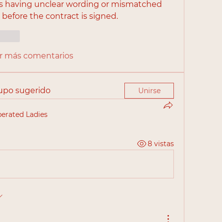
is having unclear wording or mismatched 
before the contract is signed.
cionar
r más comentarios
rupo sugerido
Unirse
berated Ladies
8 vistas