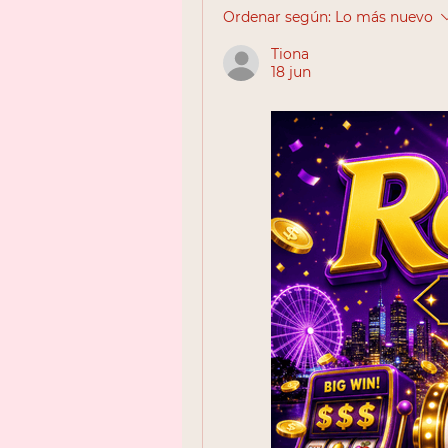
Ordenar según:
Lo más nuevo
Tiona
18 jun