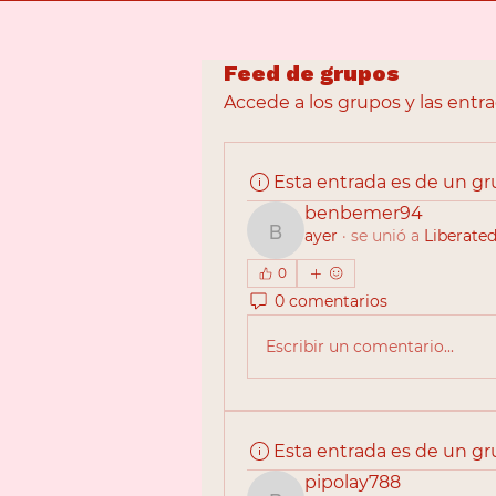
Feed de grupos
Accede a los grupos y las entr
Esta entrada es de un g
benbemer94
ayer
·
se unió a
Liberated
benbemer94
0
0 comentarios
Escribir un comentario...
Esta entrada es de un g
pipolay788