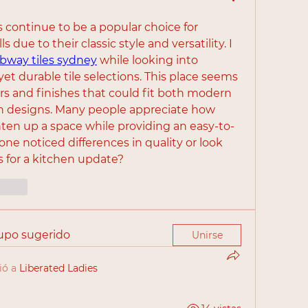
s continue to be a popular choice for 
 due to their classic style and versatility. I 
bway tiles sydney
 while looking into 
yet durable tile selections. This place seems 
ors and finishes that could fit both modern 
en designs. Many people appreciate how 
hten up a space while providing an easy-to-
one noticed differences in quality or look 
s for a kitchen update?
cionar
rupo sugerido
Unirse
ió a
Liberated Ladies