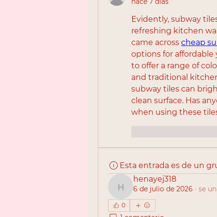
hace 7 días
Evidently, subway tile
refreshing kitchen walls
came across 
cheap su
options for affordable 
to offer a range of col
and traditional kitch
subway tiles can brig
clean surface. Has any
when using these tile
Me gusta
Reac
Esta entrada es de un g
henayej318
6 de julio de 2026
·
se un
henayej318
0