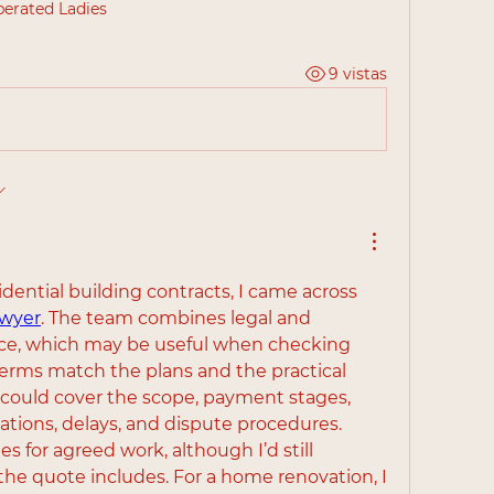
berated Ladies
9 vistas
While looking into residential building contracts, I came across 
awyer
. The team combines legal and 
ce, which may be useful when checking 
erms match the plans and the practical 
 could cover the scope, payment stages, 
ations, delays, and dispute procedures. 
es for agreed work, although I’d still 
he quote includes. For a home renovation, I 