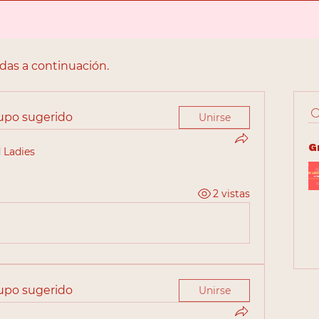
adas a continuación.
rupo sugerido
Unirse
G
 Ladies
2 vistas
rupo sugerido
Unirse