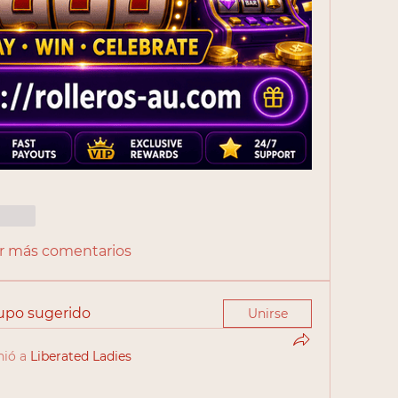
cionar
r más comentarios
rupo sugerido
Unirse
nió a
Liberated Ladies