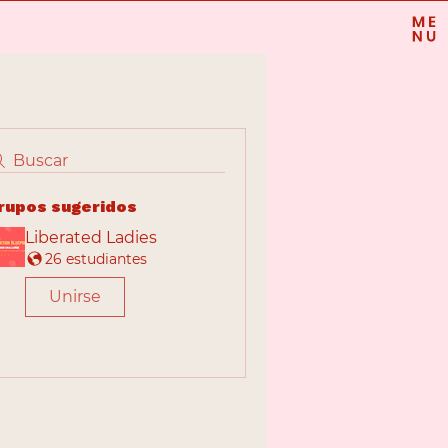
Buscar
rupos sugeridos
Liberated Ladies
26 estudiantes
Unirse