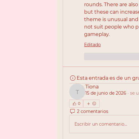
rounds. There are also
but these can increase 
theme is unusual and 
not suit people who p
gameplay.
Editado
Me gusta
Reac
Esta entrada es de un g
Tiona
15 de junio de 2026
·
se u
Tiona
0
2 comentarios
Escribir un comentario...