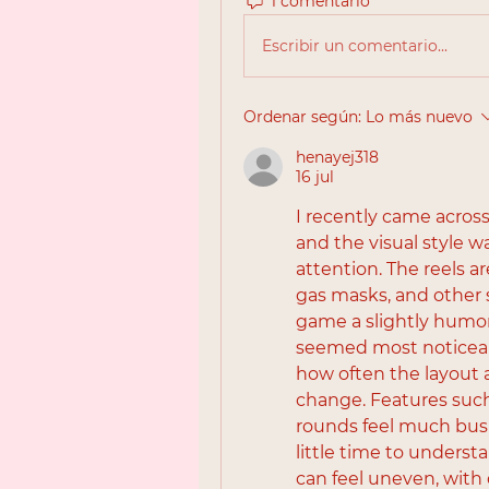
1 comentario
Escribir un comentario...
Ordenar según:
Lo más nuevo
henayej318
16 jul
I recently came acros
and the visual style w
attention. The reels ar
gas masks, and other s
game a slightly humor
seemed most noticeab
how often the layout 
change. Features suc
rounds feel much busi
little time to understa
can feel uneven, with 