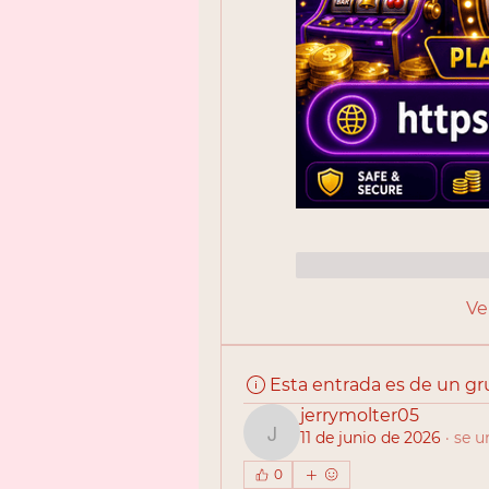
Me gusta
Reac
Ve
Esta entrada es de un g
jerrymolter05
11 de junio de 2026
·
se u
jerrymolter05
0