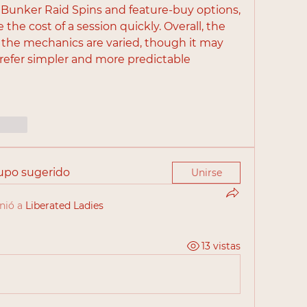
 Bunker Raid Spins and feature-buy options, 
the cost of a session quickly. Overall, the 
the mechanics are varied, though it may 
refer simpler and more predictable 
cionar
rupo sugerido
Unirse
nió a
Liberated Ladies
13 vistas