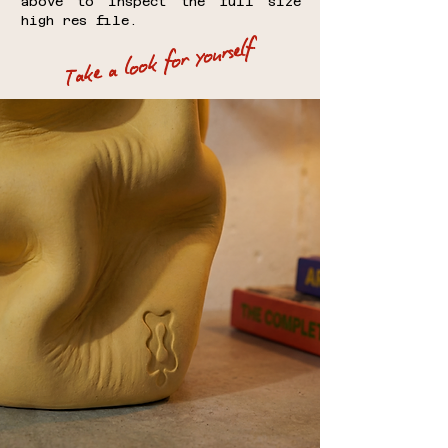
above to inspect the full size
high res file.
Take a look for yourself