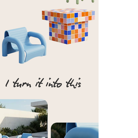
I turn it into this