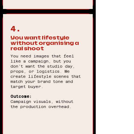
4.
You want lifestyle
without organising a
real shoot
You need images that feel
like a campaign, but you
don’t want the studio day,
props, or logistics. We
create lifestyle scenes that
match your brand tone and
target buyer.
Outcome:
Campaign visuals, without
the production overhead.