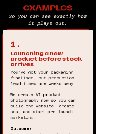
EXAMPLES
So you can see exactly how
it plays out.
1.
Launching a new
product before stock
arrives
You’ve got your packaging
finalised, but production
lead times are weeks away.
We create AI product
photography now so you can
build the website, create
ads, and start pre launch
marketing.
Outcome: