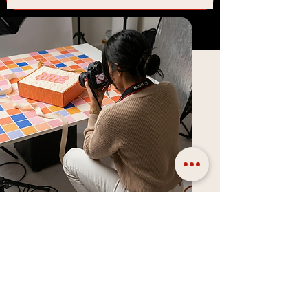
AI Product Photography
Packaging and design is only half the