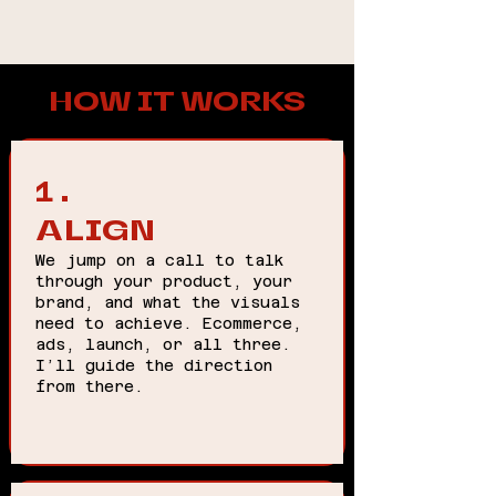
HOW IT WORKS
1.
ALIGN
We jump on a call to talk
through your product, your
brand, and what the visuals
need to achieve. Ecommerce,
ads, launch, or all three.
I’ll guide the direction
from there.