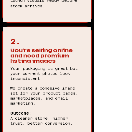
Launch visuals ready before
stock arrives.
2.
You’re selling online
and need premium
listing images
Your packaging is great but
your current photos look
inconsistent.
We create a cohesive image
set for your product pages,
marketplaces, and email
marketing.
Outcome:
A cleaner store, higher
trust, better conversion.