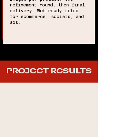
refinement round, then final
delivery. Web-ready files
for ecommerce, socials, and
ads.
PROJECT RESULTS