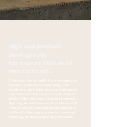
High end product
photography
for brands that need
visuals to sell.
This service is built for ecommerce
brands, founders launching new
products, and businesses that need
consistent visuals across multiple
SKUs. Whether you’re in Melbourne,
Sydney, or halfway across the world,
this gives you launch ready imagery
without shipping products, booking
studios, or coordinating reshoots.