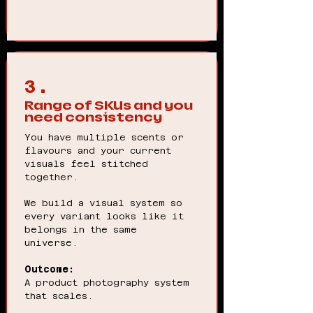
3.
Range of SKUs and you
need consistency
You have multiple scents or
flavours and your current
visuals feel stitched
together.
We build a visual system so
every variant looks like it
belongs in the same
universe.
Outcome:
A product photography system
that scales.