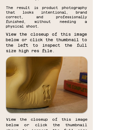
The result is product photography
that looks intentional, brand
correct, and professionally
finished, without needing a
physical shoot.
View the closeup of this image
below or click the thumbnail to
the left to inspect the full
size high res file.
View the closeup of this image
below or click the thumbnail