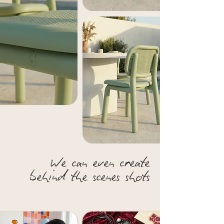
We can even create
behind the scenes shots