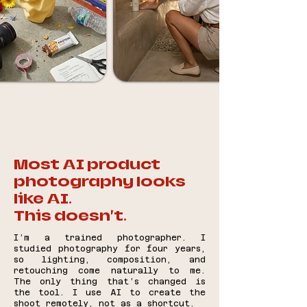
Most AI product
photography looks
like AI.
This doesn’t.
I’m a trained photographer. I
studied photography for four years,
so lighting, composition, and
retouching come naturally to me.
The only thing that’s changed is
the tool. I use AI to create the
shoot remotely, not as a shortcut.