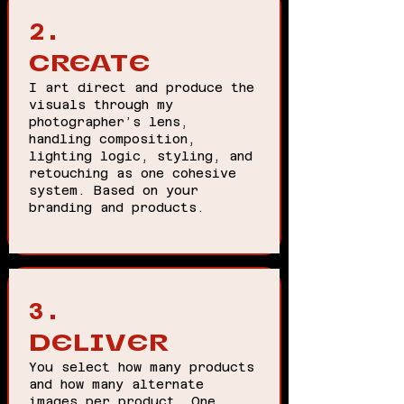
2.
CREATE
I art direct and produce the
visuals through my
photographer’s lens,
handling composition,
lighting logic, styling, and
retouching as one cohesive
system. Based on your
branding and products.
3.
DELIVER
You select how many products
and how many alternate
images per product. One