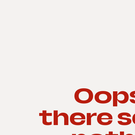
Oops
there 