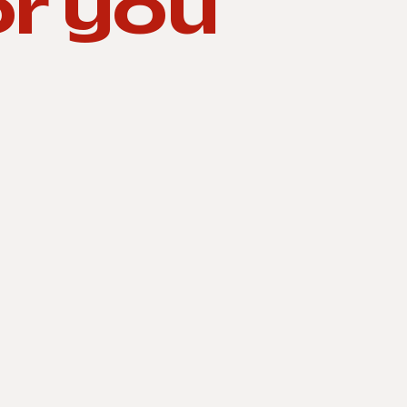
or you