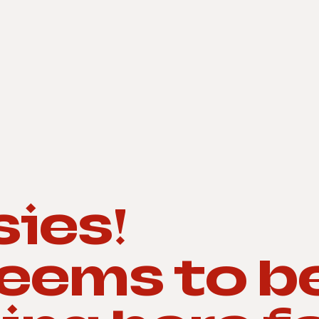
ies!
seems to b