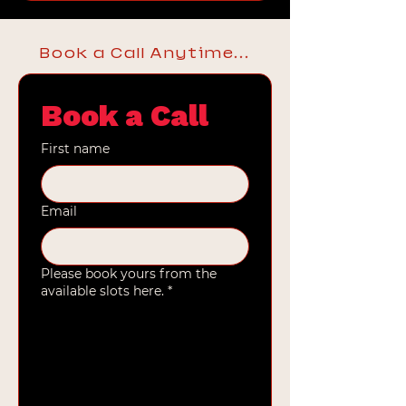
Book a Call Anytime...
Book a Call
First name
Email
Please book yours from the
available slots here.
*