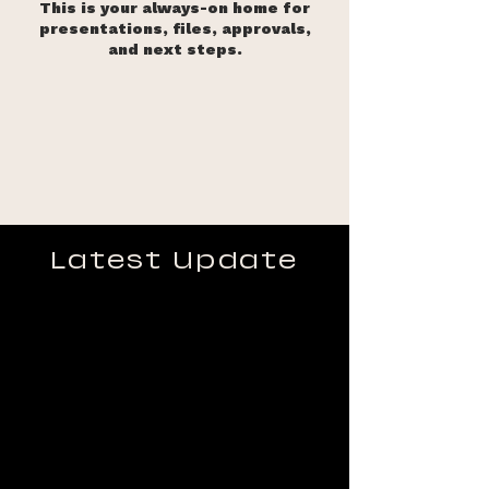
This is your always-on home for
presentations, files, approvals,
and next steps.
Latest Update