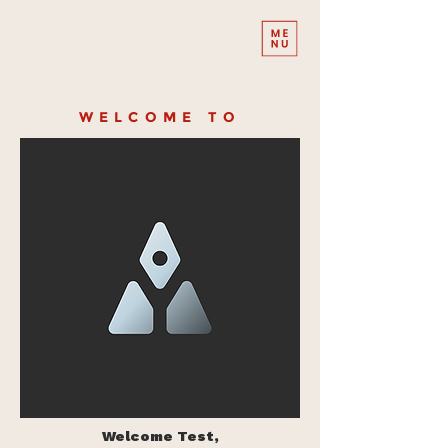
WELCOME TO
Welcome Test,