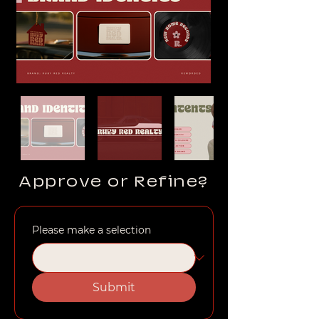
Approve or Refine?
Please make a selection
Submit