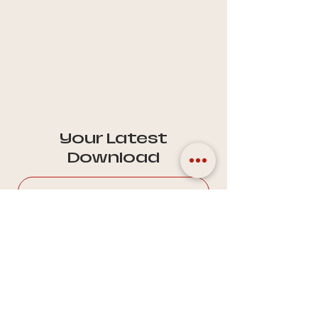
Your Latest
Download