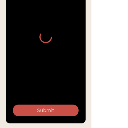
Submit