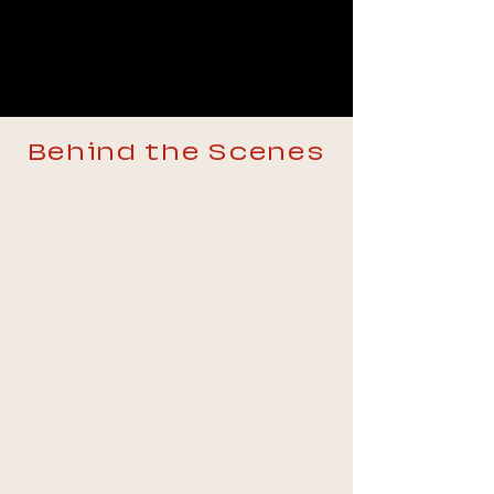
Behind the Scenes