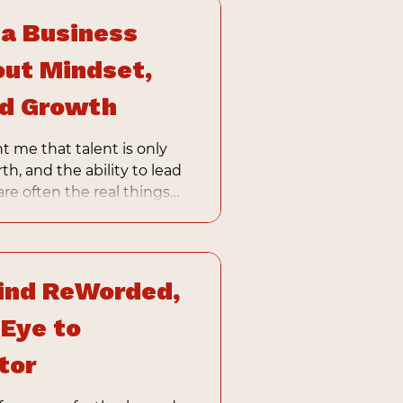
 a Business
ut Mindset,
nd Growth
t me that talent is only
rth, and the ability to lead
re often the real things
ess becomes.
ind ReWorded,
 Eye to
tor