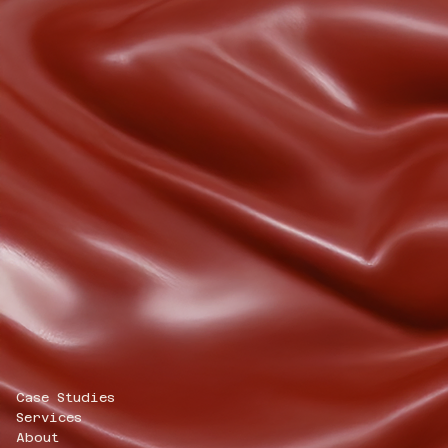
Case Studies
Services
About