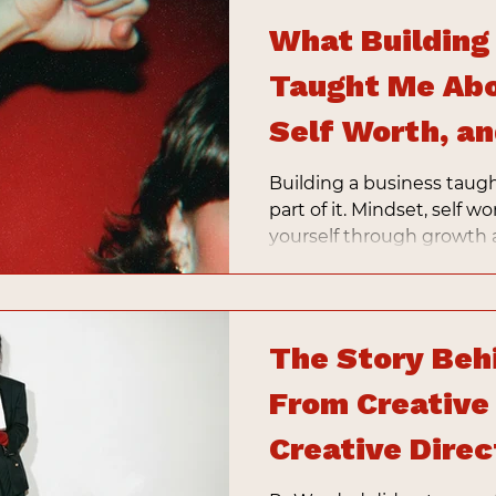
What Building
Taught Me Abo
Self Worth, a
Building a business taugh
part of it. Mindset, self wo
yourself through growth a
shaping what your busin
The Story Beh
From Creative
Creative Direc