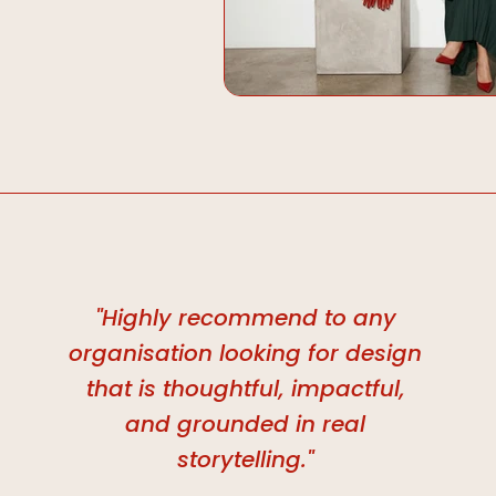
"Highly recommend to any
organisation looking for design
that is thoughtful, impactful,
and grounded in real
storytelling."