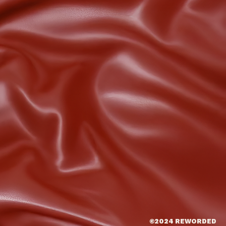
©2024 REWORDED