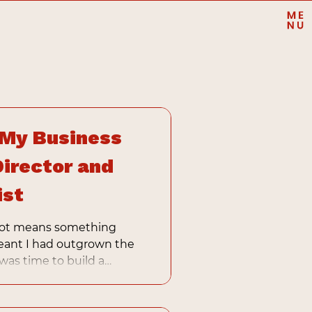
 My Business
Director and
ist
pivot means something
eant I had outgrown the
 was time to build a
y expertise, not just my