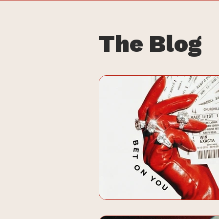
The Blog