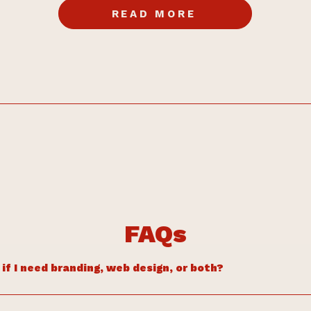
READ MORE
FAQs
if I need branding, web design, or both?
ls unclear, inconsistent, or you’re not sure what to say, start with