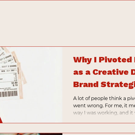
Why I Pivoted
as a Creative 
Brand Strateg
A lot of people think a 
went wrong. For me, it m
way I was working, and it
business that reflected m
services.