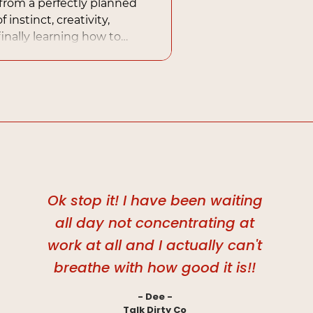
rom a perfectly planned
 instinct, creativity,
inally learning how to
urally into a business
Ok stop it! I have been waiting
all day not concentrating at
work at all and I actually can't
breathe with how good it is!!
- Dee -
Talk Dirty Co