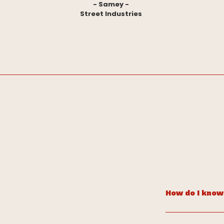
- Samey -
Street Industries
How do I know 
If your brand fee