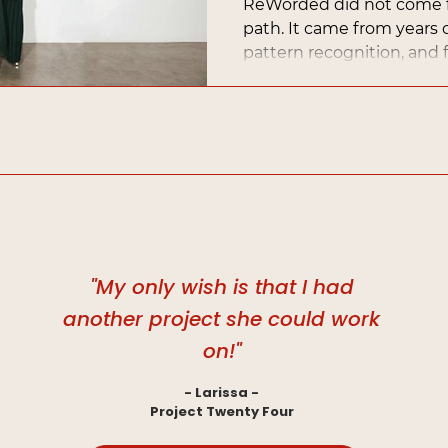
ReWorded did not come f
path. It came from years of
pattern recognition, and f
turn what always came nat
with depth and direction.
"My only wish is that I had
another project she could work
on!"
- Larissa -
Project Twenty Four