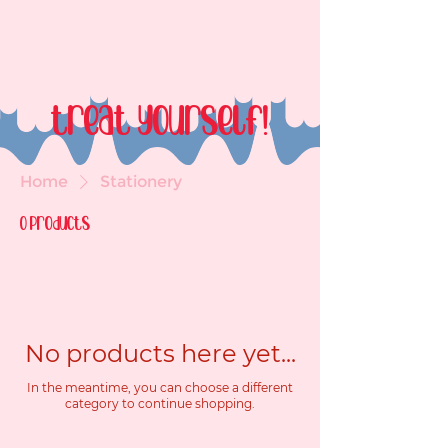
treat yourself!
Home
Stationery
0 products
No products here yet...
In the meantime, you can choose a different
category to continue shopping.