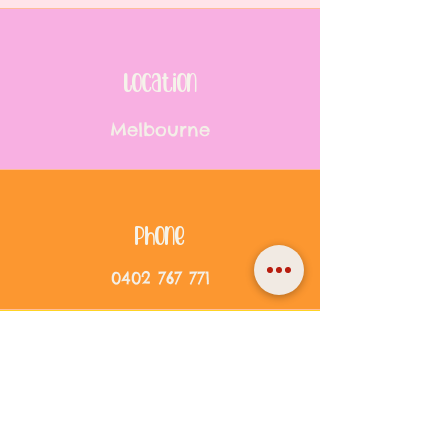
location
Melbourne
Phone
0402 767 771
Email
info@reworded.com.au