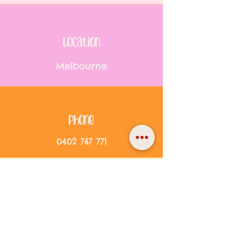
location
Melbourne
Phone
0402 767 771
Email
info@reworded.com.au