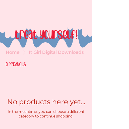
treat yourself!
Home
It Girl Digital Downloads
0 products
No products here yet...
In the meantime, you can choose a different
category to continue shopping.