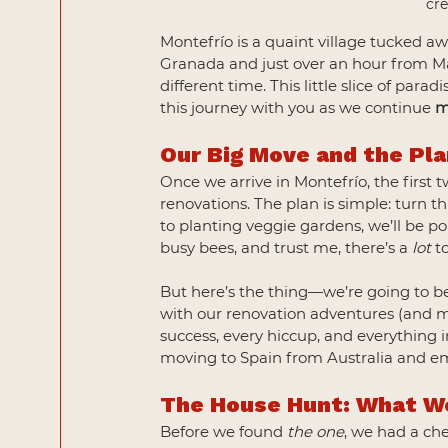
cr
Montefrío is a quaint village tucked 
Granada and just over an hour from Mála
different time. This little slice of para
this journey with you as we continue 
m
Our Big Move and the Pl
Once we arrive in Montefrío, the first 
renovations. The plan is simple: turn 
to planting veggie gardens, we’ll be p
busy bees, and trust me, there’s a 
lot
 t
But here’s the thing—we’re going to be
with our renovation adventures (and mi
success, every hiccup, and everything i
moving to Spain from Australia and emb
The House Hunt: What W
Before we found 
the one
, we had a ch