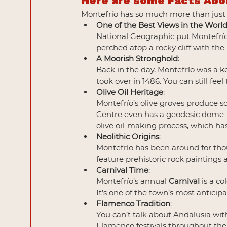
Here are some Facts Abo
Montefrío has so much more than just a 
One of the Best Views in the Worl
National Geographic put Montefrío o
perched atop a rocky cliff with the
A Moorish Stronghold
:
Back in the day, Montefrío was a k
took over in 1486. You can still feel 
Olive Oil Heritage
: 
Montefrío’s olive groves produce som
Centre even has a geodesic dome—the
olive oil-making process, which has
Neolithic Origins
: 
Montefrío has been around for tho
feature prehistoric rock paintings 
Carnival Time
:
Montefrío’s annual 
Carnival
 is a c
It’s one of the town’s most anticip
Flamenco Tradition
:
You can’t talk about Andalusia wi
Flamenco festivals throughout the 