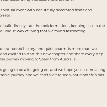
spiritual event with beautifully decorated floats and 
reets.
built directly into the rock formations, keeping cool in the 
unique way of living that we found fascinating!
, deep-rooted history, and quiet charm, is more than we 
nd excited to start this new chapter and share every step 
his journey moving to Spain from Australia.
e’s going to be a lot going on, and we hope you’ll come along 
ettable journey, and we can’t wait to see what Montefrío has 