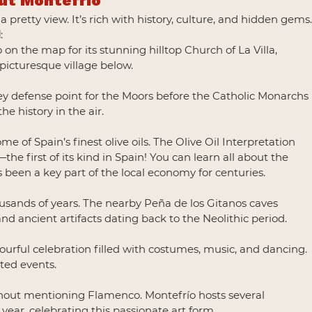
ut Montefrío
pretty view. It’s rich with history, culture, and hidden gems.
d
:
n the map for its stunning hilltop Church of La Villa, 
 picturesque village below.
ey defense point for the Moors before the Catholic Monarchs 
the history in the air.
e of Spain’s finest olive oils. The Olive Oil Interpretation 
 first of its kind in Spain! You can learn all about the 
 been a key part of the local economy for centuries.
usands of years. The nearby Peña de los Gitanos caves 
and ancient artifacts dating back to the Neolithic period.
olourful celebration filled with costumes, music, and dancing. 
ated events.
thout mentioning Flamenco. Montefrío hosts several 
year, celebrating this passionate art form.