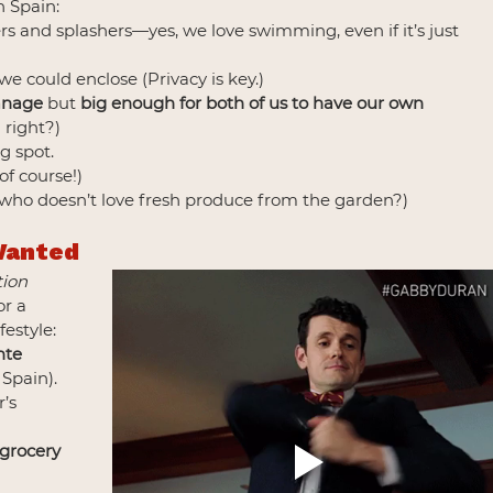
 Spain:
s and splashers—yes, we love swimming, even if it’s just 
we could enclose (Privacy is key.)
anage
 but 
big enough for both of us to have our own 
 right?)
g spot.
 of course!)
 who doesn’t love fresh produce from the garden?)
Wanted
tion 
or a 
festyle:
nte 
 Spain).
’s 
 grocery 