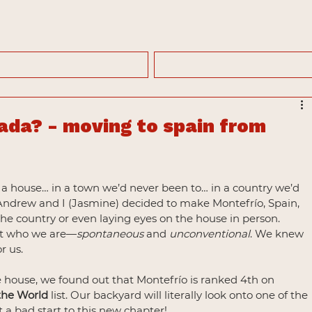
ada? - moving to spain from
ith a house… in a town we’d never been to… in a country we’d 
! Andrew and I (Jasmine) decided to make Montefrío, Spain, 
he country or even laying eyes on the house in person. 
ust who we are—
spontaneous
 and 
unconventional
. We knew 
r us.
e house, we found out that Montefrío is ranked 4th on 
 the World
 list. Our backyard will literally look onto one of the 
 a bad start to this new chapter!