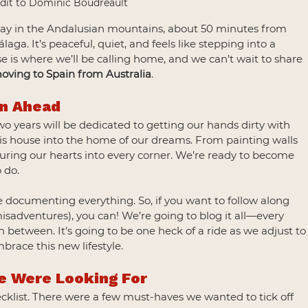
edit to Dominic Boudreault
away in the Andalusian mountains, about 50 minutes from 
ga. It’s peaceful, quiet, and feels like stepping into a 
dise is where we’ll be calling home, and we can’t wait to share 
oving to Spain from Australia
.
an Ahead
two years will be dedicated to getting our hands dirty with 
this house into the home of our dreams. From painting walls 
ouring our hearts into every corner. We’re ready to become 
o do.
 documenting everything. So, if you want to follow along 
sadventures), you can! We’re going to blog it all—every 
n between. It’s going to be one heck of a ride as we adjust to
race this new lifestyle.
e Were Looking For
ecklist. There were a few must-haves we wanted to tick off 