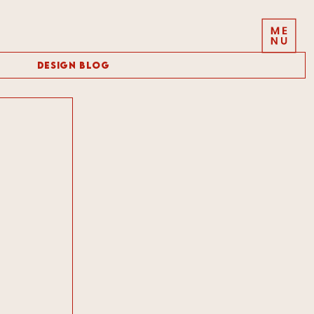
Design Blog