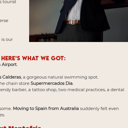
 tourist 
erse 
is our 
 Here’s what we got:
 Airport
.
s Calderas
, a gorgeous natural swimming spot.
he chain store 
Supermercados Dia
.
trendy barber, a tattoo shop, two medical practices, a dental 
!
some. 
Moving to Spain from Australia
 suddenly felt even 
es.