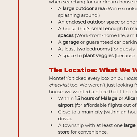
when searching for our dream house in
A 
large outdoor area
 (We’re smoker
splashing around.)
An 
enclosed outdoor space
 or one 
A house that’s 
small enough to m
spaces
 (Work-from-home life, am I
A 
garage
 or guaranteed car parkin
At least 
two bedrooms
 (for guests,
A space to 
plant veggies
 (because
The Location: What We 
Montefrío ticked every box on our 
loca
checklist
 too. We weren’t just looking f
house; we wanted a place that fit our li
Within 
1.5 hours of Málaga or Alica
airport
 (for affordable flights out of
Close to a 
main city
 (within an hour
drive).
A township with at least one 
large
store
 for convenience.