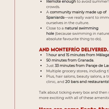
Remote enough
 to avoid summer’s
crowds.
A 
community mainly made up of 
Spaniards
—we really want to imm
ourselves in the culture.
Close to a 
natural swimming 
hole
 (because swimming in nature 
absolute favourite thing to do).
And Montefrío delivered.
1 hour and 15 minutes from Málaga
50 minutes from Granada
.
Just 
33 minutes from Paraje de La
Multiple grocery stores, including t
Plus, hair salons, beauty salons, a 
clinic, and 
20 bars and restaurants
Talk about ticking every box and then 
more exciting with all of these ameniti