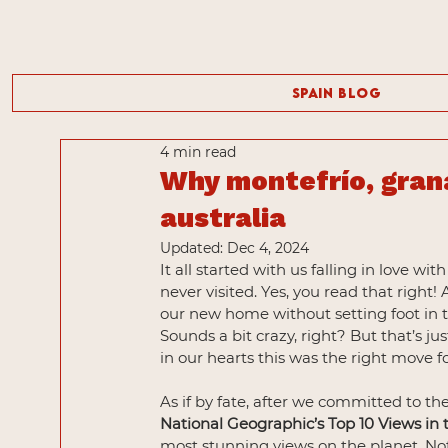
Spain Blog
4 min read
Why montefrío, gran
australia
Updated:
Dec 4, 2024
It all started with us falling in love w
never visited. Yes, you read that right
our new home without setting foot in t
Sounds a bit crazy, right? But that’s j
in our hearts this was the right move fo
As if by fate, after we committed to th
National Geographic’s Top 10 Views in
most stunning views on the planet. Not