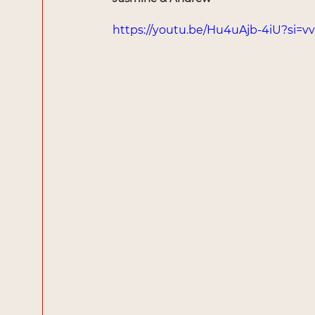
https://youtu.be/Hu4uAjb-4iU?si=