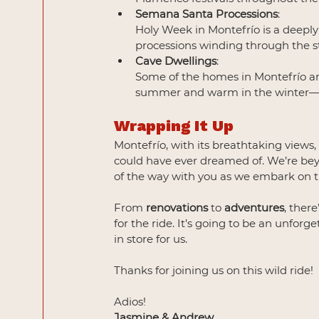
Semana Santa Processions
:
Holy Week in Montefrío is a deeply 
processions winding through the st
Cave Dwellings
: 
Some of the homes in Montefrío are 
summer and warm in the winter—a 
Wrapping It Up
Montefrío, with its breathtaking views
could have ever dreamed of. We’re beyo
of the way with you as we embark on t
From 
renovations
 to 
adventures
, ther
for the ride. It’s going to be an unforg
in store for us.
Thanks for joining us on this wild ride!
Adios!
Jasmine & Andrew