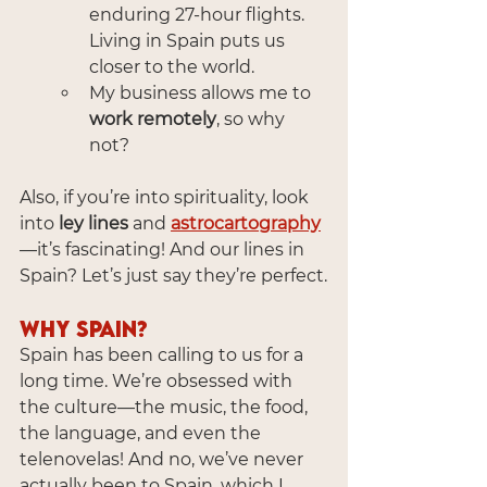
enduring 27-hour flights. 
Living in Spain puts us 
closer to the world.
My business allows me to 
work remotely
, so why 
not?
Also, if you’re into spirituality, look 
into 
ley lines
 and 
astrocartography
—it’s fascinating! And our lines in 
Spain? Let’s just say they’re perfect.
Why Spain?
Spain has been calling to us for a 
long time. We’re obsessed with 
the culture—the music, the food, 
the language, and even the 
telenovelas! And no, we’ve never 
actually been to Spain, which I 