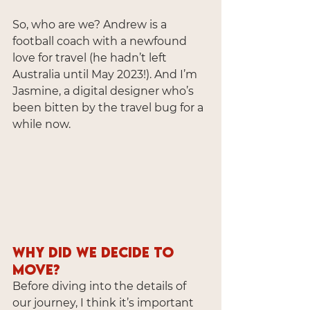
So, who are we? Andrew is a 
football coach with a newfound 
love for travel (he hadn’t left 
Australia until May 2023!). And I’m 
Jasmine, a digital designer who’s 
been bitten by the travel bug for a 
while now.
Why Did We Decide to 
Move?
Before diving into the details of 
our journey, I think it’s important 