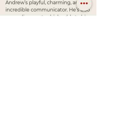
Andrew’s playful, charming, and an 
incredible communicator. He’s also 
neurodivergent, which adds to his 
creative flair. If you want to chat 
about the universe, philosophy, or 
conspiracy theories, Andrew’s your 
guy. Actually, we’re both your go-
to for those topics!
Us Together
When we’re not working, we’re 
usually playing games—whether 
that’s video games, board games, 
or trivia. We love anything that 
stimulates our minds. We’re also 
big fans of bees and mushrooms 
(nature’s gifts, right?).
When we travel, we avoid the 