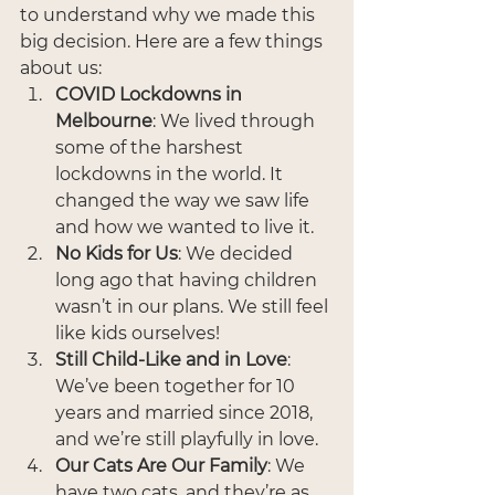
to understand why we made this 
big decision. Here are a few things 
about us:
COVID Lockdowns in 
Melbourne
: We lived through 
some of the harshest 
lockdowns in the world. It 
changed the way we saw life 
and how we wanted to live it.
No Kids for Us
: We decided 
long ago that having children 
wasn’t in our plans. We still feel 
like kids ourselves!
Still Child-Like and in Love
: 
We’ve been together for 10 
years and married since 2018, 
and we’re still playfully in love.
Our Cats Are Our Family
: We 
have two cats, and they’re as 