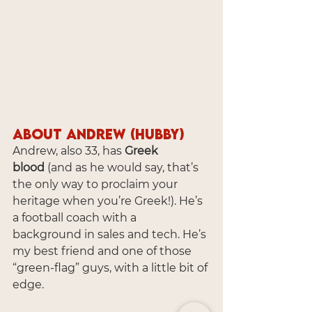
About Andrew (Hubby)
Andrew, also 33, has 
Greek 
blood
 (and as he would say, that’s 
the only way to proclaim your 
heritage when you’re Greek!). He’s 
a football coach with a 
background in sales and tech. He’s 
my best friend and one of those 
“green-flag” guys, with a little bit of 
edge.