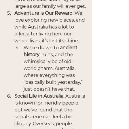
large as our family will ever get.
Adventure is Our Reward
: We 
love exploring new places, and 
while Australia has a lot to 
offer, after living here our 
whole lives, it’s lost its shine.
We’re drawn to 
ancient 
history
, ruins, and the 
whimsical vibe of old-
world charm. Australia, 
where everything was 
“basically built yesterday,” 
just doesn’t have that.
Social Life in Australia
: Australia 
is known for friendly people, 
but we’ve found that the 
social scene can feel a bit 
cliquey. Overseas, people 