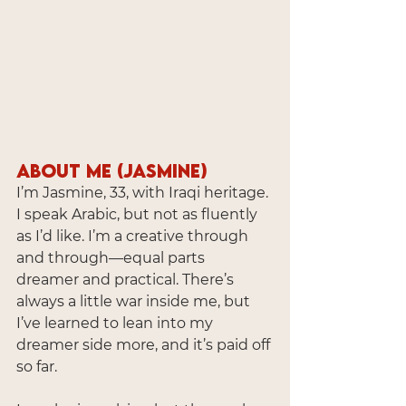
About Me (Jasmine)
I’m Jasmine, 33, with Iraqi heritage. 
I speak Arabic, but not as fluently 
as I’d like. I’m a creative through 
and through—equal parts 
dreamer and practical. There’s 
always a little war inside me, but 
I’ve learned to lean into my 
dreamer side more, and it’s paid off 
so far.