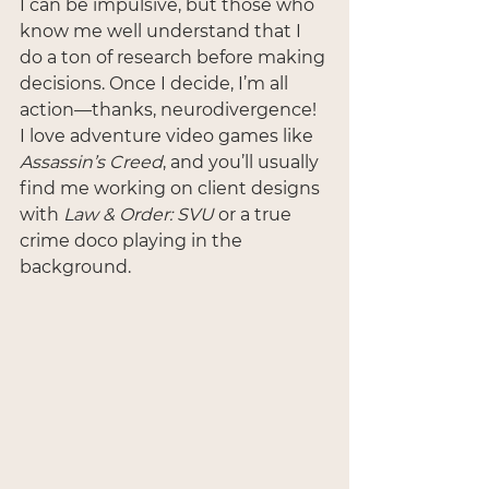
I can be impulsive, but those who 
know me well understand that I 
do a ton of research before making 
decisions. Once I decide, I’m all 
action—thanks, neurodivergence! 
I love adventure video games like 
Assassin’s Creed
, and you’ll usually 
find me working on client designs 
with 
Law & Order: SVU
 or a true 
crime doco playing in the 
background.