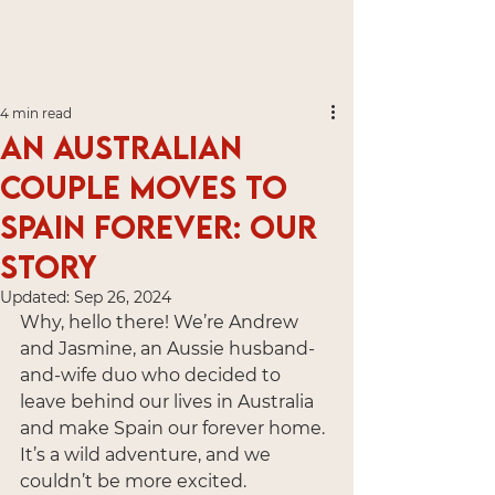
4 min read
An Australian
Couple Moves to
Spain Forever: Our
Story
Updated:
Sep 26, 2024
Why, hello there! We’re Andrew 
and Jasmine, an Aussie husband-
and-wife duo who decided to 
leave behind our lives in Australia 
and make Spain our forever home. 
It’s a wild adventure, and we 
couldn’t be more excited.