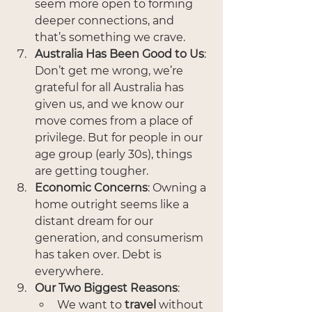
seem more open to forming 
deeper connections, and 
that’s something we crave.
Australia Has Been Good to Us
: 
Don’t get me wrong, we’re 
grateful for all Australia has 
given us, and we know our 
move comes from a place of 
privilege. But for people in our 
age group (early 30s), things 
are getting tougher.
Economic Concerns
: Owning a 
home outright seems like a 
distant dream for our 
generation, and consumerism 
has taken over. Debt is 
everywhere.
Our Two Biggest Reasons
:
We want to 
travel
 without 