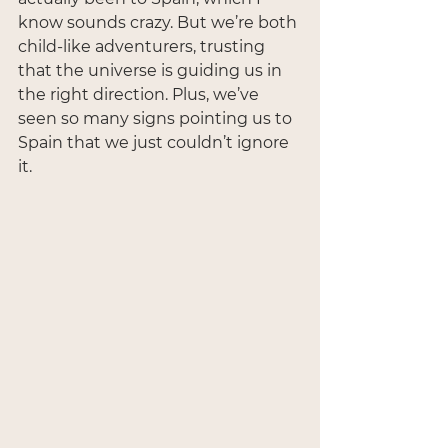
know sounds crazy. But we’re both 
child-like adventurers, trusting 
that the universe is guiding us in 
the right direction. Plus, we’ve 
seen so many signs pointing us to 
Spain that we just couldn’t ignore 
it.