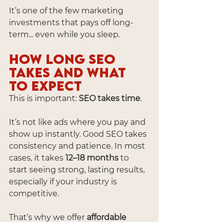
It’s one of the few marketing 
investments that pays off long-
term... even while you sleep.
How Long SEO 
Takes and What 
to Expect
This is important: 
SEO takes time
.
It’s not like ads where you pay and 
show up instantly. Good SEO takes 
consistency and patience. In most 
cases, it takes 
12–18 months
 to 
start seeing strong, lasting results, 
especially if your industry is 
competitive.
That’s why we offer 
affordable 