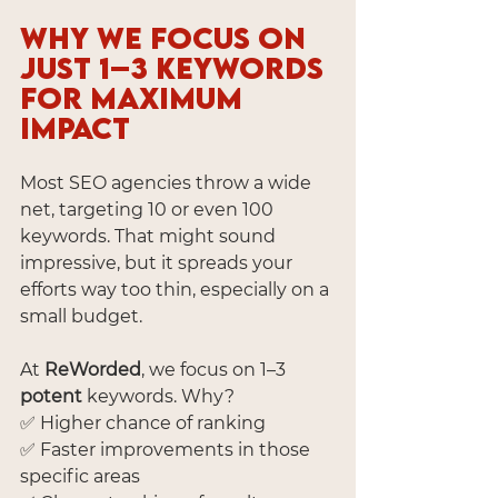
Why We Focus on 
Just 1–3 Keywords 
for Maximum 
Impact
Most SEO agencies throw a wide 
net, targeting 10 or even 100 
keywords. That might sound 
impressive, but it spreads your 
efforts way too thin, especially on a 
small budget.
At 
ReWorded
, we focus on 1–3 
potent
 keywords. Why?
✅ Higher chance of ranking
✅ Faster improvements in those 
specific areas