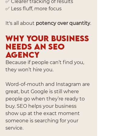
✅ Clearer tracking of results
✅ Less fluff, more focus
It's all about 
potency over quantity
.
Why Your Business 
Needs an SEO 
Agency
Because if people can’t find you, 
they won’t hire you.
Word-of-mouth and Instagram are 
great, but Google is still where 
people go when they’re ready to 
buy. SEO helps your business 
show up at the exact moment 
someone is searching for your 
service.