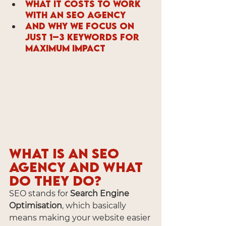
What it costs to work 
with an SEO Agency
And why we focus on 
just 1–3 keywords for 
maximum impact
What is an SEO 
Agency and What 
Do They Do?
SEO stands for 
Search Engine 
Optimisation
, which basically 
means making your website easier 