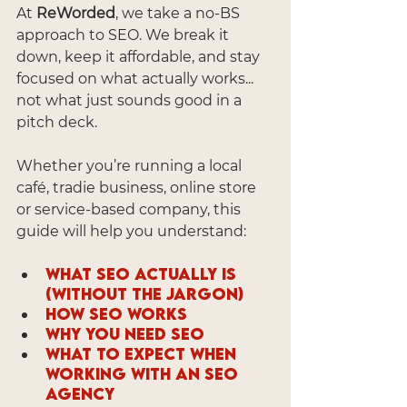
At 
ReWorded
, we take a no-BS 
approach to SEO. We break it 
down, keep it affordable, and stay 
focused on what actually works... 
not what just sounds good in a 
pitch deck.
Whether you’re running a local 
café, tradie business, online store 
or service-based company, this 
guide will help you understand:
What SEO actually is 
(without the jargon)
How SEO works
Why you need SEO
What to expect when 
working with an SEO 
agency