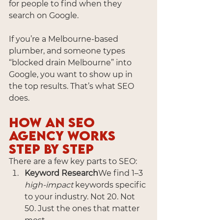
for people to find when they 
search on Google.
If you’re a Melbourne-based 
plumber, and someone types 
“blocked drain Melbourne” into 
Google, you want to show up in 
the top results. That’s what SEO 
does.
How an SEO 
Agency Works 
Step by Step
There are a few key parts to SEO:
Keyword Research
We find 1–3 
high-impact
 keywords specific 
to your industry. Not 20. Not 
50. Just the ones that matter 