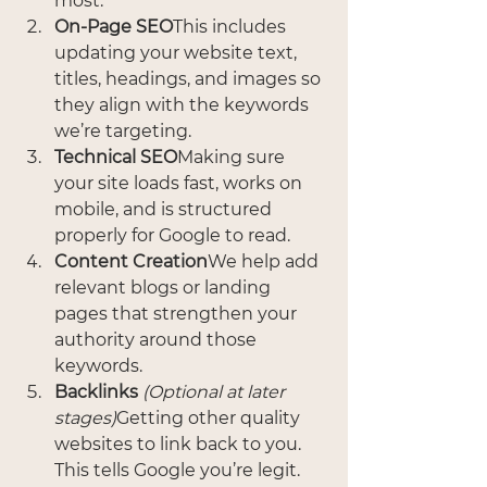
most.
On-Page SEO
This includes 
updating your website text, 
titles, headings, and images so 
they align with the keywords 
we’re targeting.
Technical SEO
Making sure 
your site loads fast, works on 
mobile, and is structured 
properly for Google to read.
Content Creation
We help add 
relevant blogs or landing 
pages that strengthen your 
authority around those 
keywords.
Backlinks
(Optional at later 
stages)
Getting other quality 
websites to link back to you. 
This tells Google you’re legit.