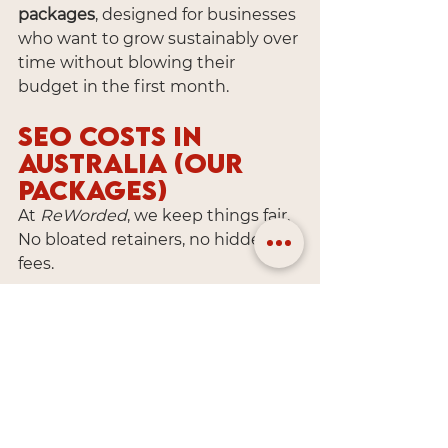
packages
, designed for businesses 
who want to grow sustainably over 
time without blowing their 
budget in the first month.
SEO Costs in 
Australia (Our 
Packages)
At 
ReWorded
, we keep things fair. 
No bloated retainers, no hidden 
fees.
💸 
Starter SEO Package
 (1 
Keyword): From $250/month
💸 
Growth SEO Package
 (Up to 3 
Keywords): From $480/month
All packages include: