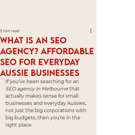
3 min read
What is an SEO
Agency? Affordable
SEO for Everyday
Aussie Businesses
If you’ve been searching for an 
SEO agency in Melbourne
 that 
actually makes sense for small 
businesses and everyday Aussies, 
not just the big corporations with 
big budgets, then you’re in the 
right place.