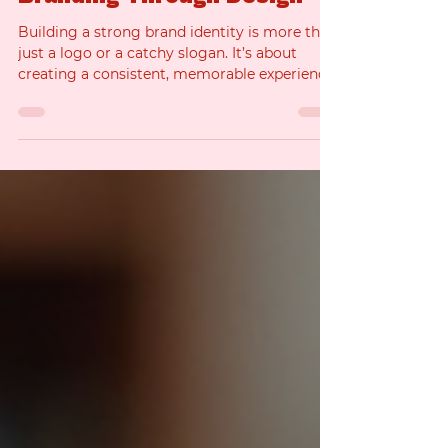
Enhance Your Brand
Identity with Expert
Branding Through Design
Building a strong brand identity is more than
just a logo or a catchy slogan. It’s about
creating a consistent, memorable experience
that connects with your audience and sets
you apart from the competition. When you
focus on branding through design , you’re
investing in a powerful tool that can elevate
your business and attract the right clients.
I’m here to walk you through how expert
design can transform your brand identity and
help you make an undeniable impact. Why
Brandi