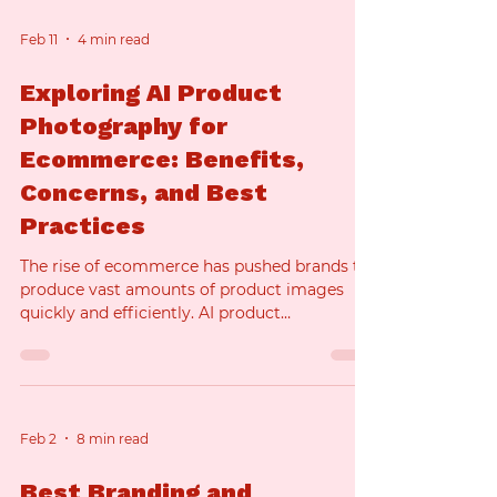
Feb 11
4 min read
Exploring AI Product
Photography for
Ecommerce: Benefits,
Concerns, and Best
Practices
The rise of ecommerce has pushed brands to
produce vast amounts of product images
quickly and efficiently. AI product
photography is emerging as a powerful
method to meet this demand. But what
exactly is AI product photography, and how
does it fit into the world of ecommerce
product photography? This article explores
Feb 2
8 min read