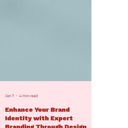
Jan 7
4 min read