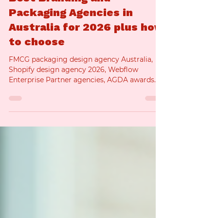
the benefits, challenges, and best practices of
using AI in product photography, helping
Best Branding and
brands understand when and how to use this
technology effectively. What
Packaging Agencies in
Australia for 2026 plus how
to choose
FMCG packaging design agency Australia,
Shopify design agency 2026, Webflow
Enterprise Partner agencies, AGDA awards
branding, Good Design Awards branding
identity, Pentawards winners Australia, The
Dieline Awards winners