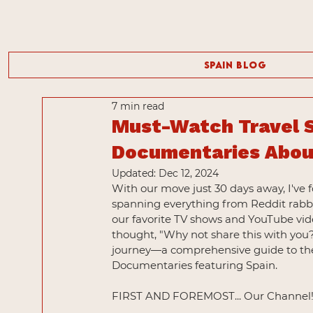
Spain Blog
7 min read
Must-Watch Travel 
Documentaries About
Updated:
Dec 12, 2024
With our move just 30 days away, I've 
spanning everything from Reddit rabbit
our favorite TV shows and YouTube vide
thought, "Why not share this with you
journey—a comprehensive guide to the
Documentaries featuring Spain.
FIRST AND FOREMOST... Our Channel!