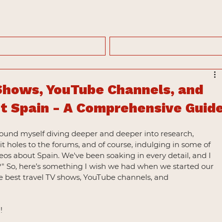
Shows, YouTube Channels, and
 Spain - A Comprehensive Guid
found myself diving deeper and deeper into research, 
 holes to the forums, and of course, indulging in some of 
os about Spain. We've been soaking in every detail, and I 
?" So, here’s something I wish we had when we started our 
 best travel TV shows, YouTube channels, and 
!