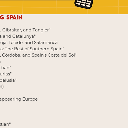
g Spain
, Gibraltar, and Tangier"
na and Catalunya"
Rioja, Toledo, and Salamanca"
ia: The Best of Southern Spain"
, Córdoba, and Spain's Costa del Sol"
n
stian"
turias"
ndalusia"
n)
isappearing Europe"
stian"