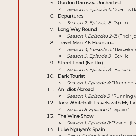
Gordon Ramsay: Uncharted
Season 2, Episode 6
: "Spain's 
Departures
Season 2, Episode 8
: "Spain"
Long Way Round
Season 1, Episodes 2-3
: (Their
Travel Man: 48 Hours in...
Season 4, Episode 3
: "Barcelon
Season 9, Episode 3
: "Seville"
Street Food (Netflix)
Season 2, Episode 3
: "Barcelon
Dark Tourist
Season 1, Episode 4
: "Running 
An Idiot Abroad
Season 1, Episode 3
: "Running w
Jack Whitehall: Travels with My Fa
Season 5, Episode 2
: "Spain"
The Wine Show
Season 1, Episode 8
: "Spain" (
Luke Nguyen's Spain