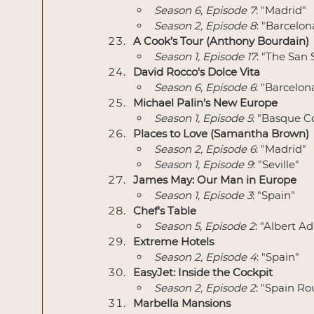
Season 6, Episode 7
: "Madrid"
Season 2, Episode 8
: "Barcelon
A Cook’s Tour (Anthony Bourdain)
Season 1, Episode 17
: "The San 
David Rocco's Dolce Vita
Season 6, Episode 6
: "Barcelon
Michael Palin's New Europe
Season 1, Episode 5
: "Basque C
Places to Love (Samantha Brown)
Season 2, Episode 6
: "Madrid"
Season 1, Episode 9
: "Seville"
James May: Our Man in Europe
Season 1, Episode 3
: "Spain"
Chef's Table
Season 5, Episode 2
: "Albert A
Extreme Hotels
Season 2, Episode 4
: "Spain"
EasyJet: Inside the Cockpit
Season 2, Episode 2
: "Spain Ro
Marbella Mansions