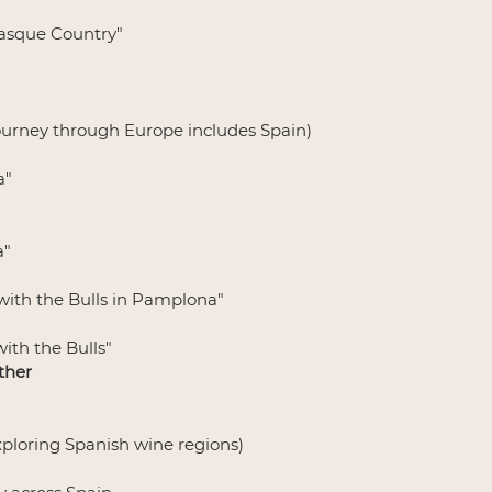
Basque Country"
 journey through Europe includes Spain)
a"
a"
with the Bulls in Pamplona"
ith the Bulls"
ther
Exploring Spanish wine regions)