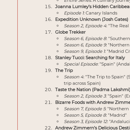
Entire Series
: A culinary journ
Joanna Lumley’s Hidden Caribbea
Episode 1
: Canary Islands
Expedition Unknown (Josh Gates)
Season 2, Episode 4
: "The Real
Globe Trekker
Season 6, Episode 8
: "Southern
Season 6, Episode 9
: "Northern
Season 9, Episode 1
: "Madrid C
Stanley Tucci: Searching for Italy
Special Episode
: "Spain" (Anda
The Trip
Season 4
: "The Trip to Spain"
trip across Spain)
Taste the Nation (Padma Lakshmi
Season 2, Episode 3
: "Spain" (
Bizarre Foods with Andrew Zimm
Season 7, Episode 5
: "Northern
Season 5, Episode 8
: "Madrid"
Season 3, Episode 12
: "Andaluci
Andrew Zimmern’s Delicious Desti