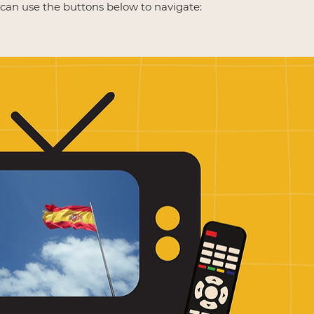
u can use the buttons below to navigate: