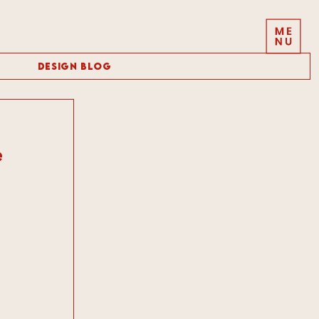
Design Blog
e