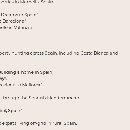
perties in Marbella, Spain
g Dreams in Spain"
to Barcelona"
Solo in Valencia"
perty hunting across Spain, including Costa Blanca and 
(Building a home in Spain)
eys
arcelona to Mallorca"
s through the Spanish Mediterranean.
 Sol, Spain"
expats living off-grid in rural Spain.