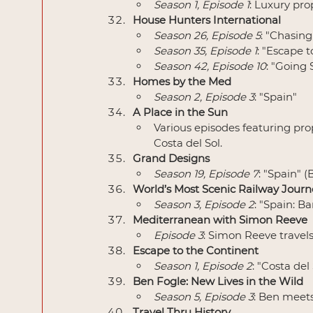
Season 1, Episode 1
: Luxury pro
House Hunters International
Season 26, Episode 5
: "Chasin
Season 35, Episode 1
: "Escape 
Season 42, Episode 10
: "Going 
Homes by the Med
Season 2, Episode 3
: "Spain"
A Place in the Sun
Various episodes featuring pro
Costa del Sol.
Grand Designs
Season 19, Episode 7
: "Spain" 
World’s Most Scenic Railway Journ
Season 3, Episode 2
: "Spain: B
Mediterranean with Simon Reeve
Episode 3
: Simon Reeve travel
Escape to the Continent
Season 1, Episode 2
: "Costa del
Ben Fogle: New Lives in the Wild
Season 5, Episode 3
: Ben meets 
Travel Thru History