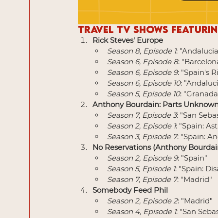
Travel TV Shows Featurin
Rick Steves' Europe
Season 8, Episode 1
: "Andalucia
Season 6, Episode 8
: "Barcelo
Season 6, Episode 9
: "Spain's 
Season 6, Episode 10
: "Andaluc
Season 5, Episode 10
: "Granada
Anthony Bourdain: Parts Unknow
Season 7, Episode 3
: "San Seba
Season 2, Episode 1
: "Spain: As
Season 3, Episode 7
: "Spain: A
No Reservations (Anthony Bourdai
Season 2, Episode 9
: "Spain"
Season 5, Episode 1
: "Spain: D
Season 7, Episode 7
: "Madrid"
Somebody Feed Phil
Season 2, Episode 2
: "Madrid"
Season 4, Episode 1
: "San Seba