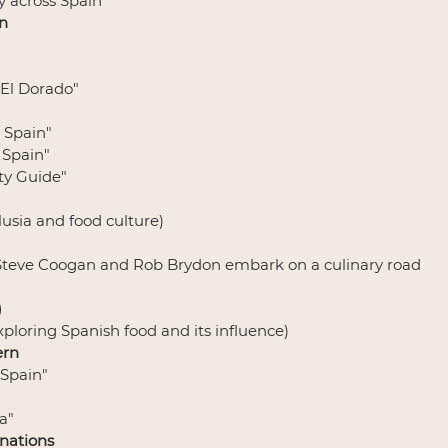
ey across Spain
n
 El Dorado"
 Spain"
 Spain"
ity Guide"
lusia and food culture)
 (Steve Coogan and Rob Brydon embark on a culinary road 
)
Exploring Spanish food and its influence)
ern
 Spain"
a"
nations