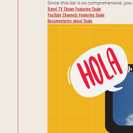
Since this list is so comprehensive, yo
Travel TV Shows Featuring Spain
YouTube Channels Featuring Spain
Documentaries about Spain