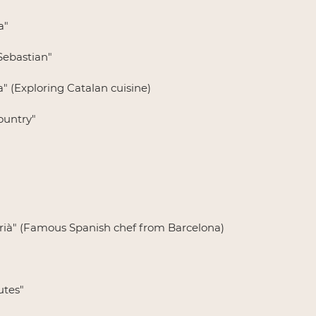
a"
Sebastian"
a" (Exploring Catalan cuisine)
ountry"
drià" (Famous Spanish chef from Barcelona)
utes"