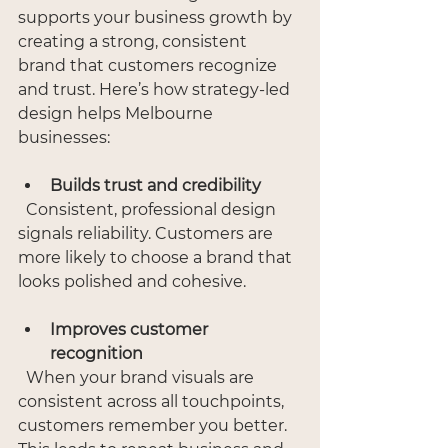
supports your business growth by 
creating a strong, consistent 
brand that customers recognize 
and trust. Here’s how strategy-led 
design helps Melbourne 
businesses:
Builds trust and credibility
  Consistent, professional design 
signals reliability. Customers are 
more likely to choose a brand that 
looks polished and cohesive.
Improves customer 
recognition
  When your brand visuals are 
consistent across all touchpoints, 
customers remember you better. 