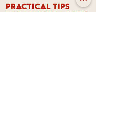
Practical Tips 
for Working with 
a Graphic 
Designer
Once you find a graphic designer 
or branding agency in Melbourne, 
here are some tips to get the best 
results:
Be clear about your goals
  Share your business story, target 
audience, and what you want to 
achieve with your design.
Provide examples
  Show designs you like and 
explain why. This helps the 