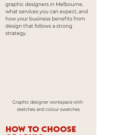
graphic designers in Melbourne, 
what services you can expect, and 
how your business benefits from 
design that follows a strong 
strategy.
Graphic designer workspace with 
sketches and colour swatches
How to Choose 