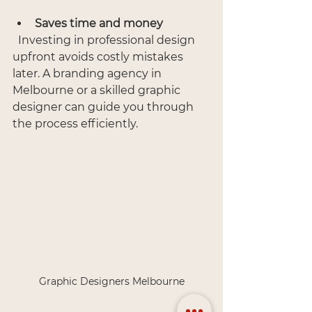
Saves time and money
  Investing in professional design 
upfront avoids costly mistakes 
later. A branding agency in 
Melbourne or a skilled graphic 
designer can guide you through 
the process efficiently.
Graphic Designers Melbourne