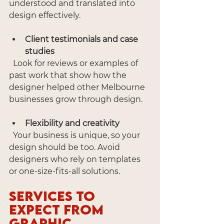
understood and translated into 
design effectively.
Client testimonials and case 
studies
  Look for reviews or examples of 
past work that show how the 
designer helped other Melbourne 
businesses grow through design.
Flexibility and creativity
  Your business is unique, so your 
design should be too. Avoid 
designers who rely on templates 
or one-size-fits-all solutions.
Services to 
Expect from 
Graphic 