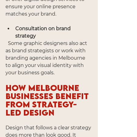
ensure your online presence 
matches your brand.
Consultation on brand 
strategy
  Some graphic designers also act 
as brand strategists or work with 
branding agencies in Melbourne 
to align your visual identity with 
your business goals.
How Melbourne 
Businesses Benefit 
from Strategy-
Led Design
Design that follows a clear strategy 
does more than look good. It 