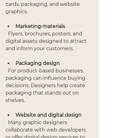
cards, packaging, and website 
graphics.
Marketing materials
  Flyers, brochures, posters, and 
digital assets designed to attract 
and inform your customers.
Packaging design
  For product-based businesses, 
packaging can influence buying 
decisions. Designers help create 
packaging that stands out on 
shelves.
Website and digital design
  Many graphic designers 
collaborate with web developers 
or offer digital design services to 