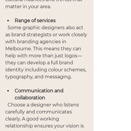
matter in your area.
Range of services
  Some graphic designers also act 
as brand strategists or work closely 
with branding agencies in 
Melbourne. This means they can 
help with more than just logos—
they can develop a full brand 
identity including colour schemes, 
typography, and messaging.
Communication and 
collaboration
  Choose a designer who listens 
carefully and communicates 
clearly. A good working 
relationship ensures your vision is 