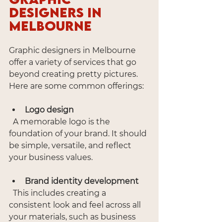
Designers in 
Melbourne
Graphic designers in Melbourne 
offer a variety of services that go 
beyond creating pretty pictures. 
Here are some common offerings:
Logo design
  A memorable logo is the 
foundation of your brand. It should 
be simple, versatile, and reflect 
your business values.
Brand identity development
  This includes creating a 
consistent look and feel across all 
your materials, such as business 