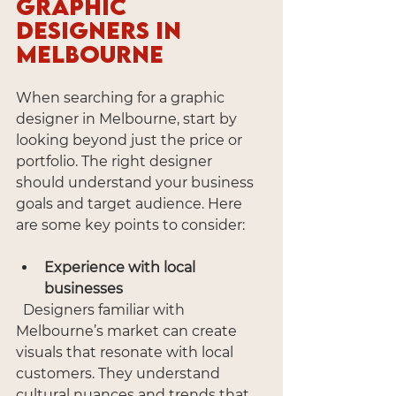
Graphic 
Designers in 
Melbourne
When searching for a graphic 
designer in Melbourne, start by 
looking beyond just the price or 
portfolio. The right designer 
should understand your business 
goals and target audience. Here 
are some key points to consider:
Experience with local 
businesses
  Designers familiar with 
Melbourne’s market can create 
visuals that resonate with local 
customers. They understand 
cultural nuances and trends that 