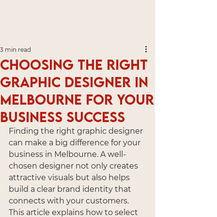
3 min read
Choosing the Right
Graphic Designer in
Melbourne for Your
Business Success
Finding the right graphic designer 
can make a big difference for your 
business in Melbourne. A well-
chosen designer not only creates 
attractive visuals but also helps 
build a clear brand identity that 
connects with your customers. 
This article explains how to select 