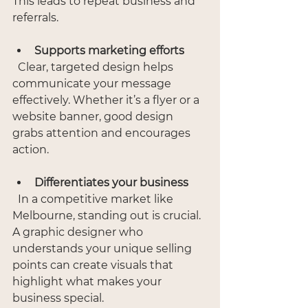
This leads to repeat business and 
referrals.
Supports marketing efforts
  Clear, targeted design helps 
communicate your message 
effectively. Whether it’s a flyer or a 
website banner, good design 
grabs attention and encourages 
action.
Differentiates your business
  In a competitive market like 
Melbourne, standing out is crucial. 
A graphic designer who 
understands your unique selling 
points can create visuals that 
highlight what makes your 
business special.