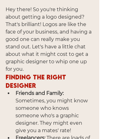
Hey there! So you're thinking 
about getting a logo designed? 
That's brilliant! Logos are like the 
face of your business, and having a 
good one can really make you 
stand out. Let's have a little chat 
about what it might cost to get a 
graphic designer to whip one up 
for you.
Finding the Right 
Designer
Friends and Family:
Sometimes, you might know 
someone who knows 
someone who's a graphic 
designer. They might even 
give you a mates' rate!
Freelancers:
 There are loads of 