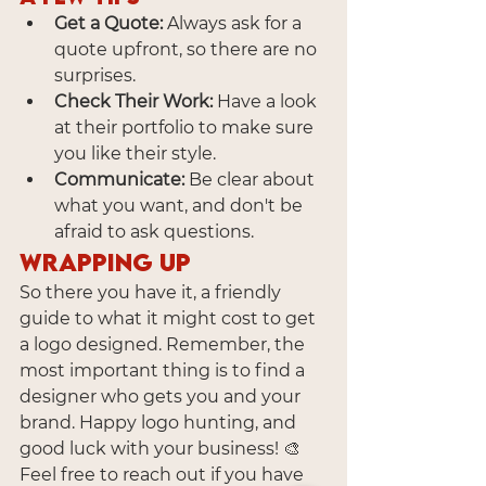
Get a Quote:
 Always ask for a 
quote upfront, so there are no 
surprises.
Check Their Work:
 Have a look 
at their portfolio to make sure 
you like their style.
Communicate:
 Be clear about 
what you want, and don't be 
afraid to ask questions.
Wrapping Up
So there you have it, a friendly 
guide to what it might cost to get 
a logo designed. Remember, the 
most important thing is to find a 
designer who gets you and your 
brand. Happy logo hunting, and 
good luck with your business! 🎨
Feel free to reach out if you have 