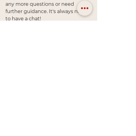
any more questions or need 
further guidance. It's always nice 
to have a chat!
General
See All
Recent Posts