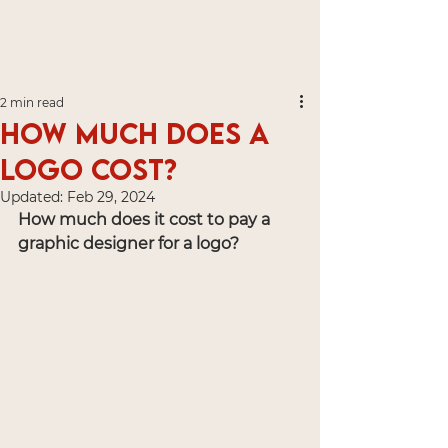
2 min read
How much does a
logo cost?
Updated:
Feb 29, 2024
How much does it cost to pay a 
graphic designer for a logo?