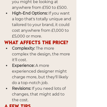
you might be looking at 
anywhere from £150 to £500.
High-End Options:
 If you want 
a logo that's totally unique and 
tailored to your brand, it could 
cost anywhere from £1,000 to 
£5,000 or more.
What Affects the Price?
Complexity:
 The more 
complex the design, the more 
it'll cost.
Experience:
 A more 
experienced designer might 
charge more, but they'll likely 
do a top-notch job.
Revisions:
 If you need lots of 
changes, that might add to 
the cost.
A Few Tips