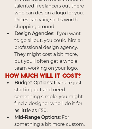
talented freelancers out there 
who can design a logo for you. 
Prices can vary, so it's worth 
shopping around.
Design Agencies:
 If you want 
to go all out, you could hire a 
professional design agency. 
They might cost a bit more, 
but you'll often get a whole 
team working on your logo.
How Much Will It Cost?
Budget Options:
 If you're just 
starting out and need 
something simple, you might 
find a designer who'll do it for 
as little as £50.
Mid-Range Options:
 For 
something a bit more custom, 