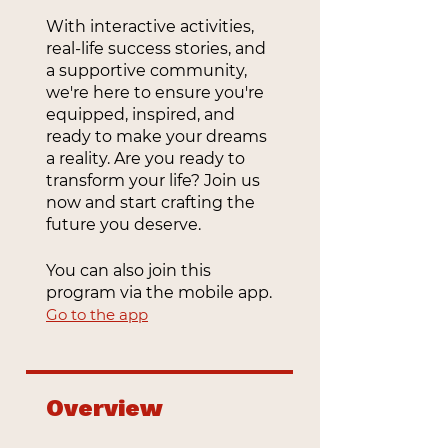
With interactive activities,
real-life success stories, and
a supportive community,
we're here to ensure you're
equipped, inspired, and
ready to make your dreams
a reality. Are you ready to
transform your life? Join us
now and start crafting the
future you deserve.
You can also join this
program via the mobile app.
Go to the app
Overview