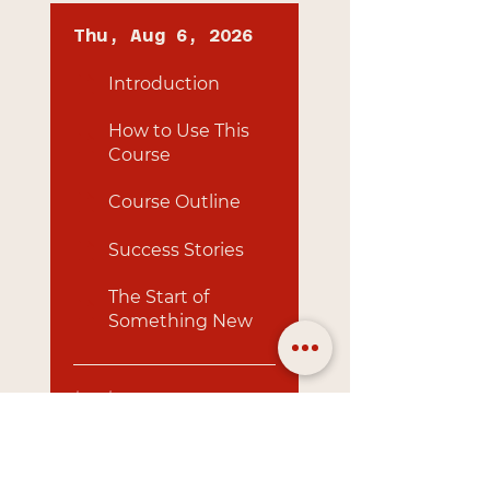
Thu, Aug 6, 2026
Introduction
How to Use This
Course
Course Outline
Success Stories
The Start of
Something New
Load more