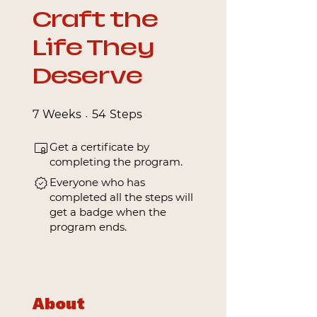
Craft the
Life They
Deserve
7 Weeks
54 Steps
7
Weeks
54
Steps
Get a certificate by
completing the program.
Everyone who has
completed all the steps will
get a badge when the
program ends.
About