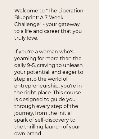
Welcome to "The Liberation
Blueprint: A 7-Week
Challenge" - your gateway
to a life and career that you
truly love.
If you're a woman who's
yearning for more than the
daily 9-5, craving to unleash
your potential, and eager to
step into the world of
entrepreneurship, you're in
the right place. This course
is designed to guide you
through every step of the
journey, from the initial
spark of self-discovery to
the thrilling launch of your
own brand.