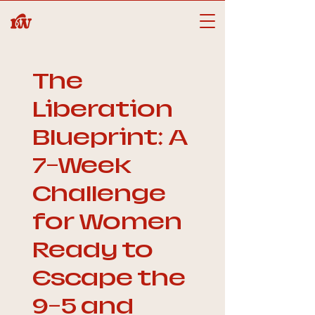
The
Liberation
Blueprint: A
7-Week
Challenge
for Women
Ready to
Escape the
9-5 and